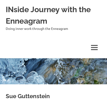
INside Journey with the
Enneagram
Doing inner work through the Enneagram
MENU
Skip
to
content
Sue Guttenstein