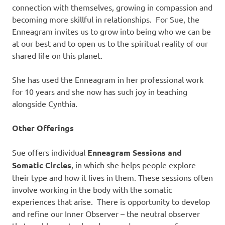
connection with themselves, growing in compassion and
becoming more skillful in relationships. For Sue, the
Enneagram invites us to grow into being who we can be
at our best and to open us to the spiritual reality of our
shared life on this planet.
She has used the Enneagram in her professional work
for 10 years and she now has such joy in teaching
alongside Cynthia.
Other Offerings
Sue offers individual
Enneagram Sessions and
Somatic Circles
, in which she helps people explore
their type and how it lives in them. These sessions often
involve working in the body with the somatic
experiences that arise. There is opportunity to develop
and refine our Inner Observer – the neutral observer