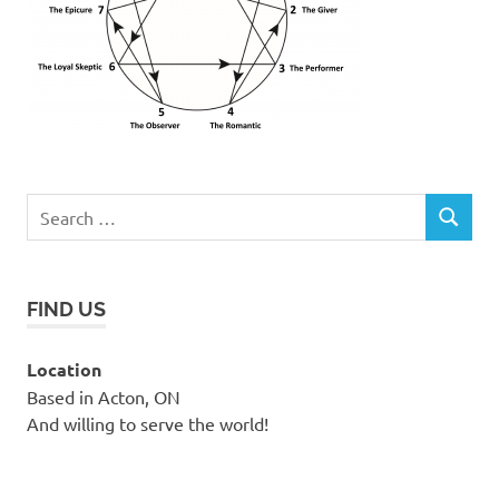
Search
SEARCH
for:
FIND US
Location
Based in Acton, ON
And willing to serve the world!