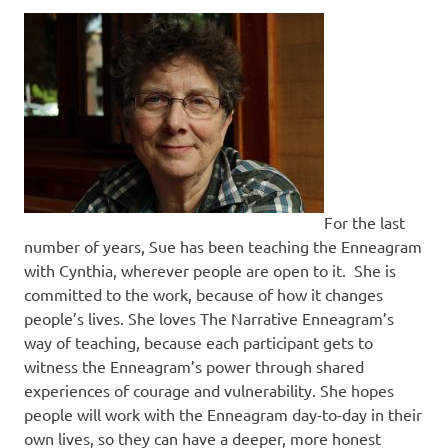
For the last
number of years, Sue has been teaching the Enneagram
with Cynthia, wherever people are open to it. She is
committed to the work, because of how it changes
people’s lives. She loves The Narrative Enneagram’s
way of teaching, because each participant gets to
witness the Enneagram’s power through shared
experiences of courage and vulnerability. She hopes
people will work with the Enneagram day-to-day in their
own lives, so they can have a deeper, more honest