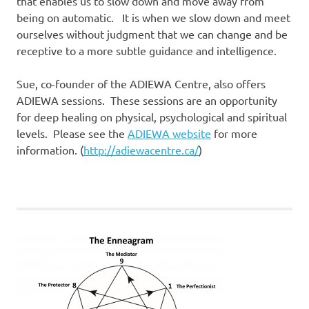
that enables us to slow down and move away from
being on automatic. It is when we slow down and meet
ourselves without judgment that we can change and be
receptive to a more subtle guidance and intelligence.
Sue, co-founder of the ADIEWA Centre, also offers
ADIEWA sessions. These sessions are an opportunity
for deep healing on physical, psychological and spiritual
levels. Please see the
ADIEWA website
for more
information. (
http://adiewacentre.ca/
)