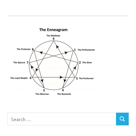
Search
SEARCH
for: