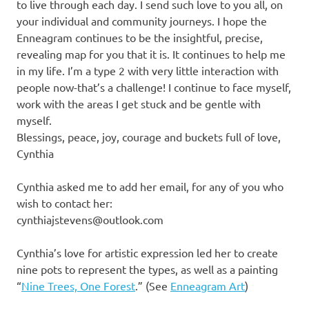
to live through each day. I send such love to you all, on
your individual and community journeys. I hope the
Enneagram continues to be the insightful, precise,
revealing map for you that it is. It continues to help me
in my life. I’m a type 2 with very little interaction with
people now-that’s a challenge! I continue to face myself,
work with the areas I get stuck and be gentle with
myself.
Blessings, peace, joy, courage and buckets full of love,
Cynthia
Cynthia asked me to add her email, for any of you who
wish to contact her:
cynthiajstevens@outlook.com
Cynthia’s love for artistic expression led her to create
nine pots to represent the types, as well as a painting
“
Nine Trees, One Forest
.” (See
Enneagram Art
)