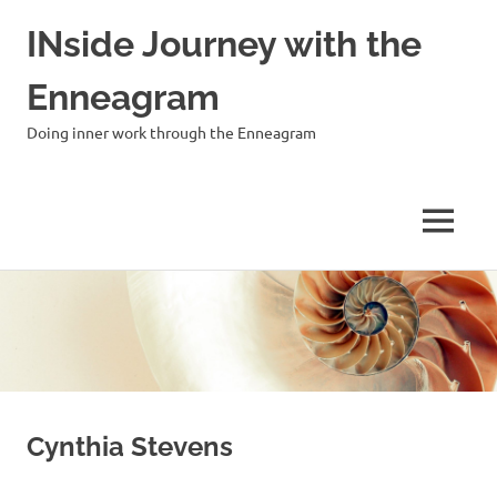
INside Journey with the
Enneagram
Doing inner work through the Enneagram
MENU
Skip
to
content
Cynthia Stevens