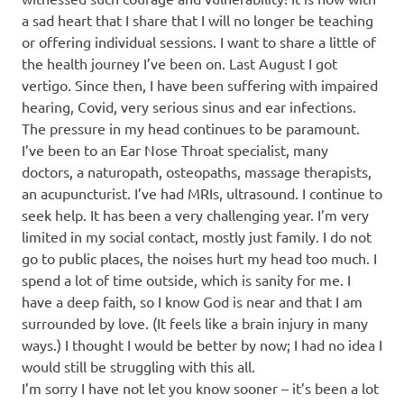
a sad heart that I share that I will no longer be teaching
or offering individual sessions. I want to share a little of
the health journey I’ve been on. Last August I got
vertigo. Since then, I have been suffering with impaired
hearing, Covid, very serious sinus and ear infections.
The pressure in my head continues to be paramount.
I’ve been to an Ear Nose Throat specialist, many
doctors, a naturopath, osteopaths, massage therapists,
an acupuncturist. I’ve had MRIs, ultrasound. I continue to
seek help. It has been a very challenging year. I’m very
limited in my social contact, mostly just family. I do not
go to public places, the noises hurt my head too much. I
spend a lot of time outside, which is sanity for me. I
have a deep faith, so I know God is near and that I am
surrounded by love. (It feels like a brain injury in many
ways.) I thought I would be better by now; I had no idea I
would still be struggling with this all.
I’m sorry I have not let you know sooner – it’s been a lot