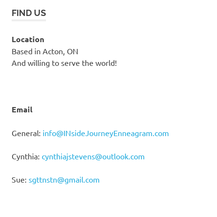
FIND US
Location
Based in Acton, ON
And willing to serve the world!
Email
General:
info@INsideJourneyEnneagram.com
Cynthia:
cynthiajstevens@outlook.com
Sue:
sgttnstn@gmail.com