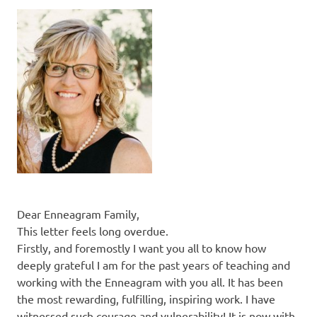
Dear Enneagram Family,
This letter feels long overdue.
Firstly, and foremostly I want you all to know how
deeply grateful I am for the past years of teaching and
working with the Enneagram with you all. It has been
the most rewarding, fulfilling, inspiring work. I have
witnessed such courage and vulnerability! It is now with