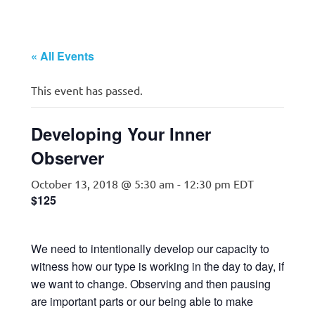
« All Events
This event has passed.
Developing Your Inner
Observer
October 13, 2018 @ 5:30 am
-
12:30 pm
EDT
$125
We need to intentionally develop our capacity to
witness how our type is working in the day to day, if
we want to change. Observing and then pausing
are important parts or our being able to make