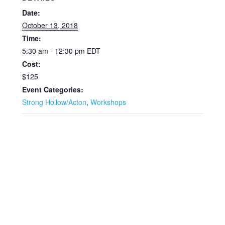
Date:
October 13, 2018
Time:
5:30 am - 12:30 pm
EDT
Cost:
$125
Event Categories:
Strong Hollow/Acton
,
Workshops