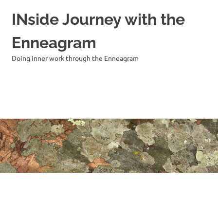
INside Journey with the
Enneagram
Doing inner work through the Enneagram
MENU
Skip
to
content