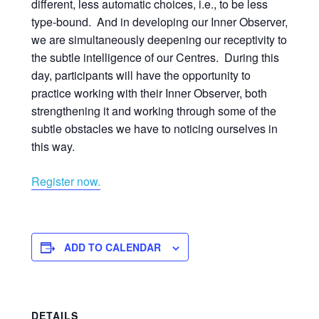
different, less automatic choices, i.e., to be less
type-bound. And in developing our Inner Observer,
we are simultaneously deepening our receptivity to
the subtle intelligence of our Centres. During this
day, participants will have the opportunity to
practice working with their Inner Observer, both
strengthening it and working through some of the
subtle obstacles we have to noticing ourselves in
this way.
Register now.
ADD TO CALENDAR
DETAILS