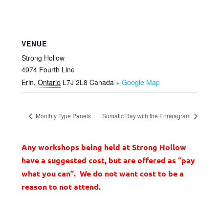
VENUE
Strong Hollow
4974 Fourth Line
Erin
,
Ontario
L7J 2L8
Canada
+ Google Map
Monthly Type Panels
Somatic Day with the Enneagram
Any workshops being held at Strong Hollow
have a suggested cost, but are offered as “pay
what you can”. We do not want cost to be a
reason to not attend.