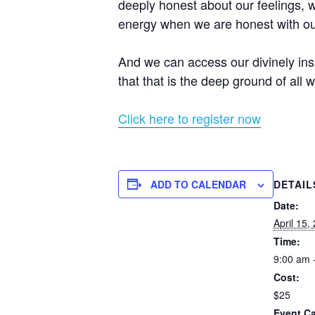
deeply honest about our feelings, w
energy when we are honest with ou
And we can access our divinely insp
that that is the deep ground of all w
Click here to register now
ADD TO CALENDAR
DETAIL
Date:
April 15,
Time:
9:00 am 
Cost:
$25
Event Ca