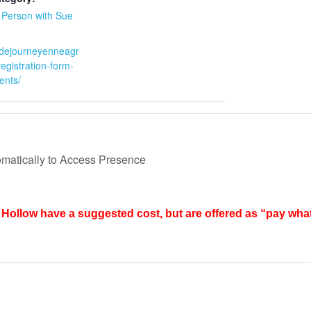
n Person with Sue
:
sidejourneyenneagr
egistration-form-
ents/
matically to Access Presence
Hollow have a suggested cost, but are offered as “pay wha