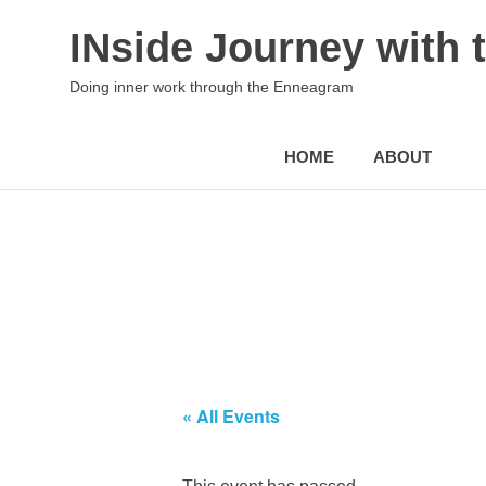
INside Journey with
Doing inner work through the Enneagram
HOME
ABOUT
Skip
to
content
« All Events