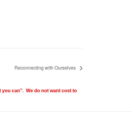
Reconnecting with Ourselves
t you can”. We do not want cost to