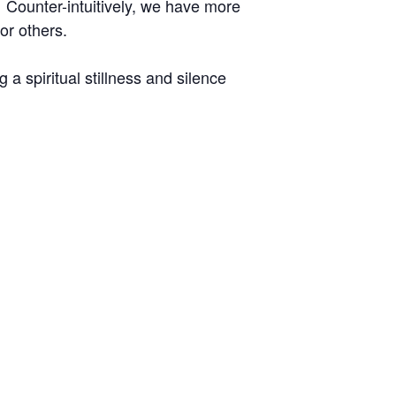
 Counter-intuitively, we have more
r others.
a spiritual stillness and silence