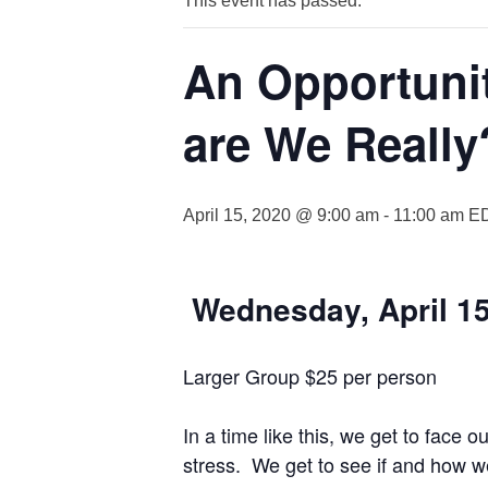
This event has passed.
An Opportuni
are We Really
April 15, 2020 @ 9:00 am
-
11:00 am
E
W
ednesday, April 1
Larger Group $25 per person
In a time like this, we get to face
stress. We get to see if and how 