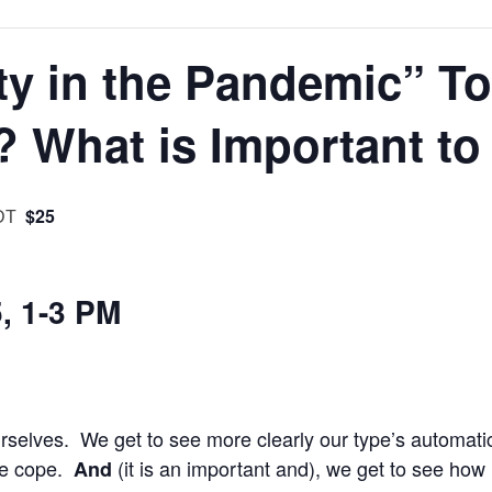
ty in the Pandemic” T
? What is Important to
$25
DT
5, 1-3 PM
 ourselves. We get to see more clearly our type’s automati
we cope.
(it is an important and), we get to see how
And