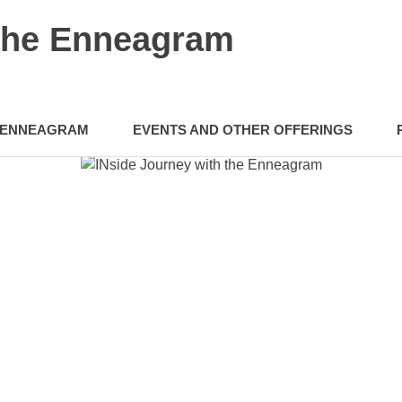
 the Enneagram
ENNEAGRAM
EVENTS AND OTHER OFFERINGS