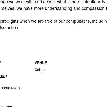
hen we work with and accept what is here, intentionally.
rselves, we have more understanding and compassion fo
ired gifts when we are free of our compulsions, including 
ise action.
S
VENUE
Online
 2020
- 11:00 am
EDT
tegory: