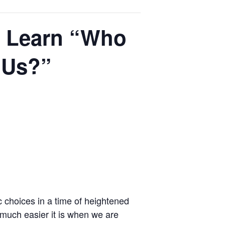
o Learn “Who
 Us?”
c choices in a time of heightened
 much easier it is when we are