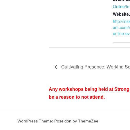
Online/I
Website
http://in
am.com/r
online-ev
Cultivating Presence: Working So
Any workshops being held at Strong 
be a reason to not attend.
WordPress Theme: Poseidon by ThemeZee.