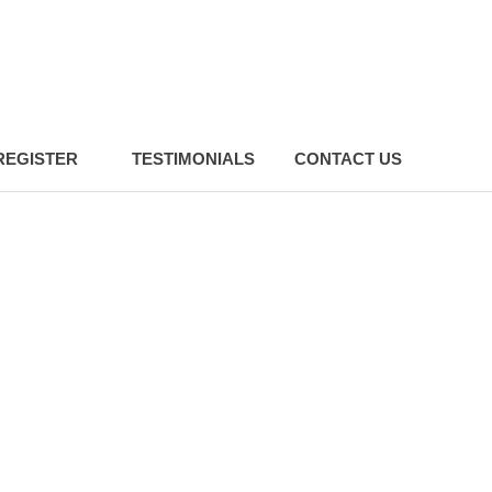
REGISTER
TESTIMONIALS
CONTACT US