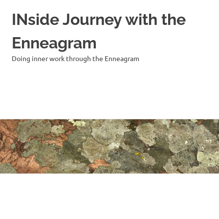
INside Journey with the
Enneagram
Doing inner work through the Enneagram
MENU
Skip
to
content