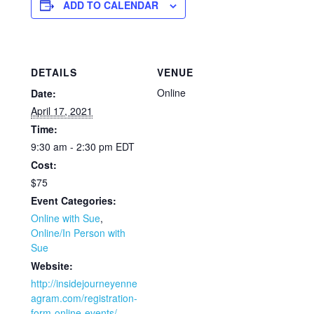
ADD TO CALENDAR
DETAILS
VENUE
Online
Date:
April 17, 2021
Time:
9:30 am - 2:30 pm
EDT
Cost:
$75
Event Categories:
Online with Sue
,
Online/In Person with
Sue
Website:
http://insidejourneyenne
agram.com/registration-
form-online-events/