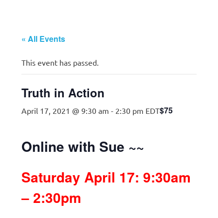
« All Events
This event has passed.
Truth in Action
$75
April 17, 2021 @ 9:30 am
-
2:30 pm
EDT
Online with Sue ~~
Saturday April 17: 9:30am
– 2:30pm