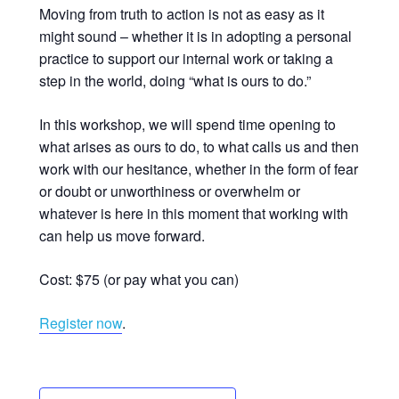
Moving from truth to action is not as easy as it
might sound – whether it is in adopting a personal
practice to support our internal work or taking a
step in the world, doing “what is ours to do.”
In this workshop, we will spend time opening to
what arises as ours to do, to what calls us and then
work with our hesitance, whether in the form of fear
or doubt or unworthiness or overwhelm or
whatever is here in this moment that working with
can help us move forward.
Cost: $75 (or pay what you can)
Register now
.