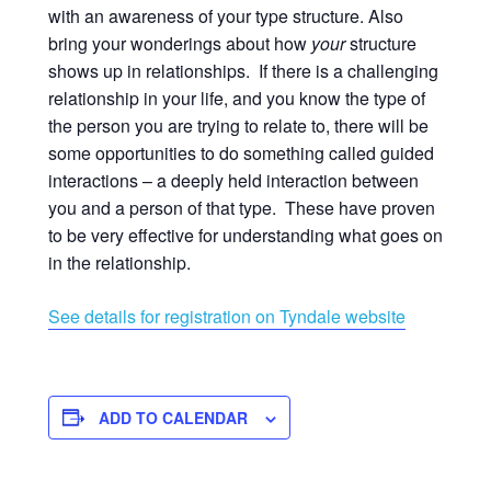
with an awareness of your type structure. Also
bring your wonderings about how
your
structure
shows up in relationships. If there is a challenging
relationship in your life, and you know the type of
the person you are trying to relate to, there will be
some opportunities to do something called guided
interactions – a deeply held interaction between
you and a person of that type. These have proven
to be very effective for understanding what goes on
in the relationship.
See details for registration on Tyndale website
ADD TO CALENDAR