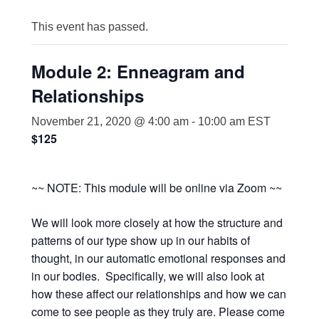
This event has passed.
Module 2: Enneagram and
Relationships
November 21, 2020 @ 4:00 am
-
10:00 am
EST
$125
~~ NOTE: This module will be online via Zoom ~~
We will look more closely at how the structure and
patterns of our type show up in our habits of
thought, in our automatic emotional responses and
in our bodies. Specifically, we will also look at
how these affect our relationships and how we can
come to see people as they truly are. Please come