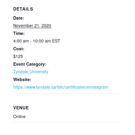
DETAILS
Date:
November 21, 2020
Time:
4:00 am - 10:00 am
EST
Cost:
$125
Event Category:
Tyndale University
Website:
https://www.tyndale.ca/tsfc/certificates/enneagram
VENUE
Online