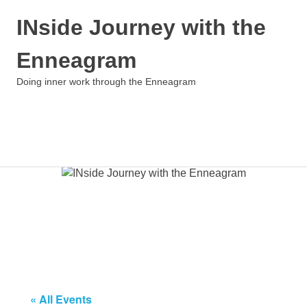
INside Journey with the
Enneagram
Doing inner work through the Enneagram
MENU
Skip
to
content
« All Events