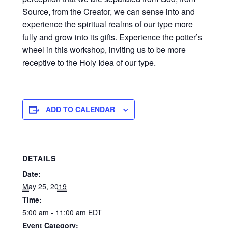
Source, from the Creator, we can sense into and
experience the spiritual realms of our type more
fully and grow into its gifts. Experience the potter’s
wheel in this workshop, inviting us to be more
receptive to the Holy Idea of our type.
ADD TO CALENDAR
DETAILS
Date:
May 25, 2019
Time:
5:00 am - 11:00 am
EDT
Event Category: