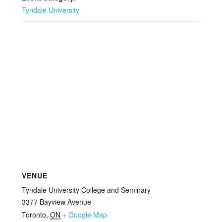
Tyndale University
VENUE
Tyndale University College and Seminary
3377 Bayview Avenue
Toronto
,
ON
+ Google Map