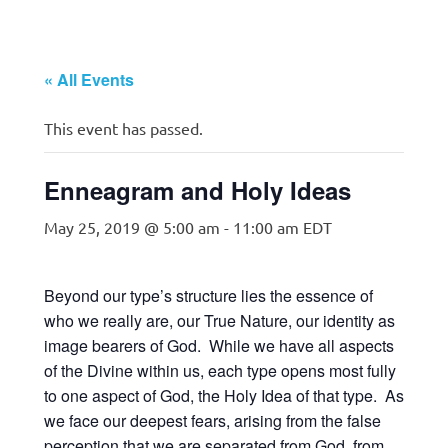
« All Events
This event has passed.
Enneagram and Holy Ideas
May 25, 2019 @ 5:00 am
-
11:00 am
EDT
Beyond our type’s structure lies the essence of
who we really are, our True Nature, our identity as
image bearers of God. While we have all aspects
of the Divine within us, each type opens most fully
to one aspect of God, the Holy Idea of that type. As
we face our deepest fears, arising from the false
perception that we are separated from God, from