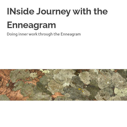
INside Journey with the
Enneagram
Doing inner work through the Enneagram
MENU
Skip
to
content