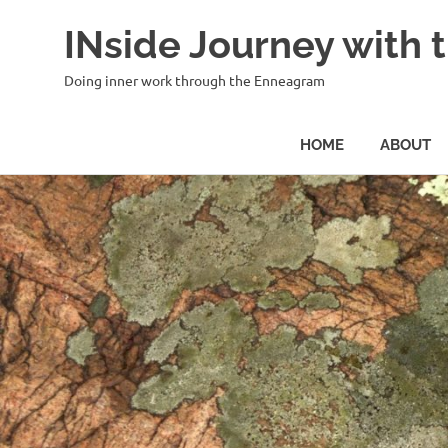
INside Journey with
Doing inner work through the Enneagram
HOME
ABOUT
Skip
to
content