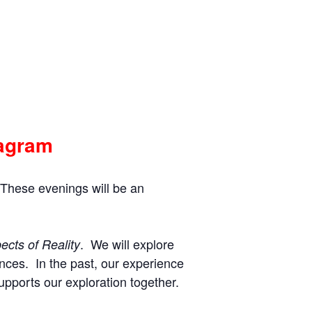
eagram
 These evenings will be an
. We will explore
ects of Reality
nces. In the past, our experience
upports our exploration together.