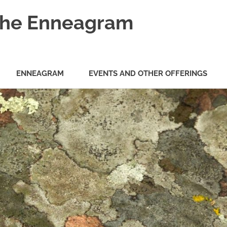
 the Enneagram
ENNEAGRAM
EVENTS AND OTHER OFFERINGS