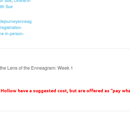
ith Sue
,
Online/In
ith Sue
:
sidejourneyenneag
egistration-
ne-in-person-
the Lens of the Enneagram: Week 1
Hollow have a suggested cost, but are offered as “pay wha