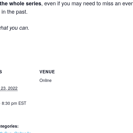
, even if you may need to miss an even
 the whole series
in the past.
what you can.
S
VENUE
Online
 23, 2022
- 8:30 pm
EST
tegories: