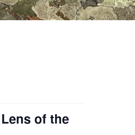
Lens of the