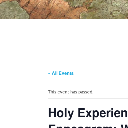
« All Events
This event has passed.
Holy Experien