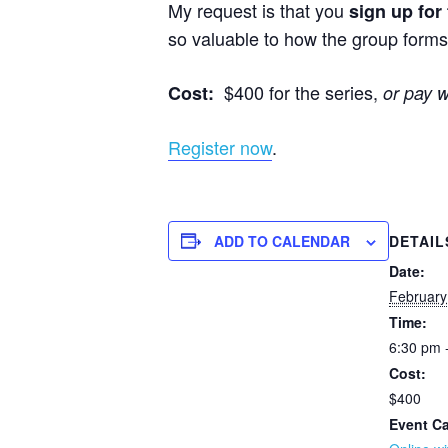
My request is that you
sign up for
so valuable to how the group forms 
$400 for the series,
Cost:
or pay 
Register now
.
ADD TO CALENDAR
DETAIL
Date:
February
Time:
6:30 pm 
Cost:
$400
Event Ca