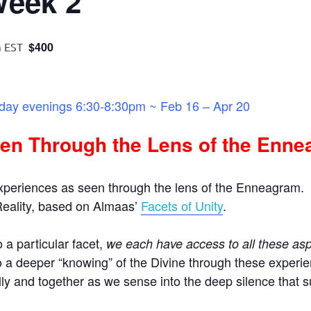
Week 2
$400
m
EST
ay evenings 6:30-8:30pm ~ Feb 16 – Apr 20
en Through the Lens of the Enn
Experiences as seen through the lens of the Enneagram.
 Reality, based on Almaas’
Facets of Unity
.
 a particular facet,
we each have access to all these asp
o a deeper “knowing” of the Divine through these experie
ly and together as we sense into the deep silence that s