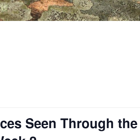
ces Seen Through the 