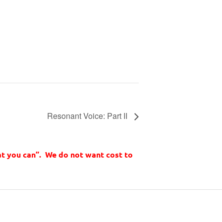
Resonant Voice: Part II
t you can”. We do not want cost to