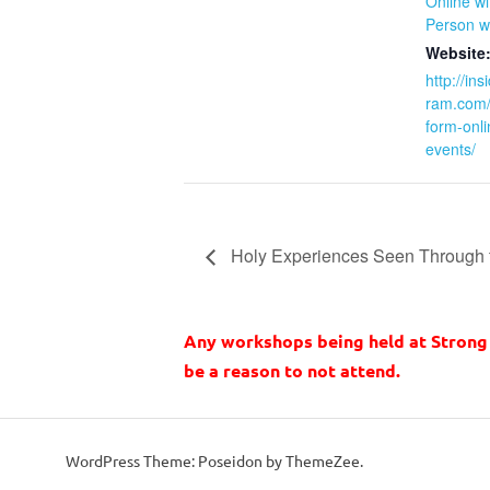
Online w
Person w
Website
http://in
ram.com/r
form-onli
events/
Holy Experiences Seen Through 
Any workshops being held at Strong 
be a reason to not attend.
WordPress Theme: Poseidon by ThemeZee.