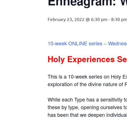
Enneagram: 
February 23, 2022 @ 6:30 pm
-
8:30 p
10-week ONLINE series – Wednesd
Holy Experiences Se
This is a 10-week series on Holy 
exploration of the divine nature of
While each Type has a sensitivity to
these by type, opening ourselves t
has been that we deepen individual