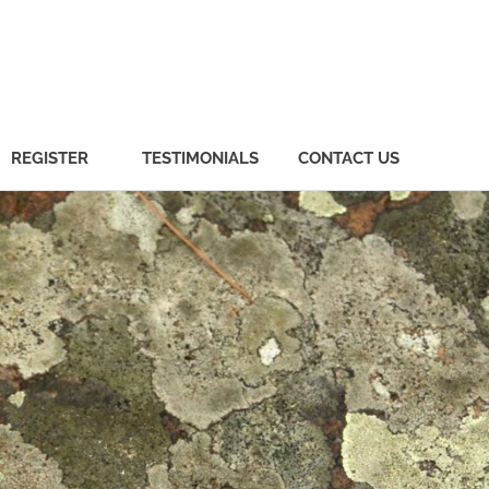
REGISTER
TESTIMONIALS
CONTACT US