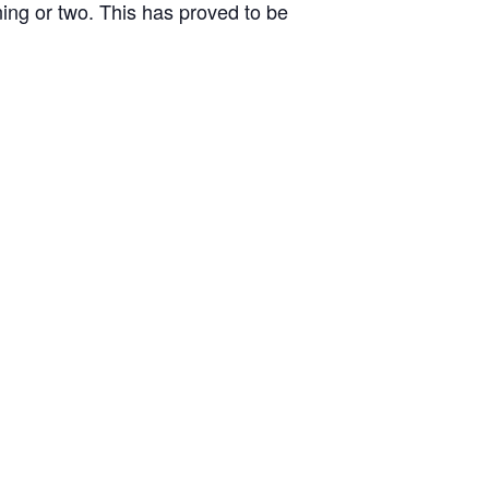
ing or two. This has proved to be